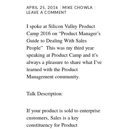
APRIL 25, 2016
MIKE CHOWLA
LEAVE A COMMENT
I spoke at
Silicon Valley Product
Camp
2016 on “Product Manager’s
Guide to Dealing With Sales
People” This was my third year
speaking at Product Camp and it’s
always a pleasure to share what I’ve
learned with the Product
Management community.
Talk Description:
If your product is sold to enterprise
customers, Sales is a key
constituency for Product