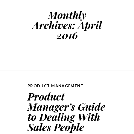
Monthly
Archives:
April
2016
PRODUCT MANAGEMENT
Product
Manager’s Guide
to Dealing With
Sales People