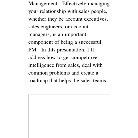
Management. Effectively managing
your relationship with sales people,
whether they be account executives,
sales engineers, or account
managers, is an important
component of being a successful
PM. In this presentation, I’ll
address how to get competitive
intelligence from sales, deal with
common problems and create a
roadmap that helps the sales teams.