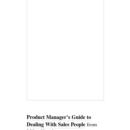
Product Manager’s Guide to
Dealing With Sales People
from