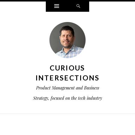
Widgets
Search
CURIOUS
INTERSECTIONS
Product Management and Business
Strategy, focused on the tech industry