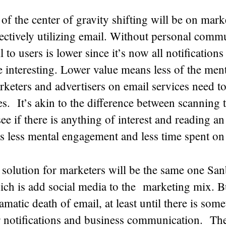
of the center of gravity shifting will be on mar
ectively utilizing email. Without personal commu
 to users is lower since it’s now all notifications 
 interesting. Lower value means less of the ment
rketers and advertisers on email services need t
s. It’s akin to the difference between scanning 
ee if there is anything of interest and reading an 
s less mental engagement and less time spent on
 solution for marketers will be the same one Sa
ich is add social media to the marketing mix. B
matic death of email, at least until there is some
r notifications and business communication. The