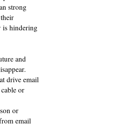
 an strong
their
 is hindering
future and
isappear.
at drive email
 cable or
son or
 from email