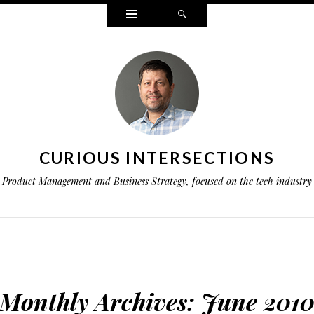
Widgets
Search
CURIOUS INTERSECTIONS
Product Management and Business Strategy, focused on the tech industry
Monthly Archives:
June 201