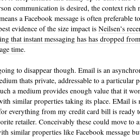
son communication is desired, the context rich n
means a Facebook message is often preferable to
est evidence of the size impact is
Neilsen’s rece
ng that instant messaging has has dropped fr
sage time
.
 going to disappear though. Email is an asynchr
ium thats private, addressable to a particular 
Such a medium provides enough value that it won
ith similar properties taking its place. EMail is
for everything from my credit card bill is ready t
vorite retailer. Conceivably these could move to 
th similar properties like Facebook message bu