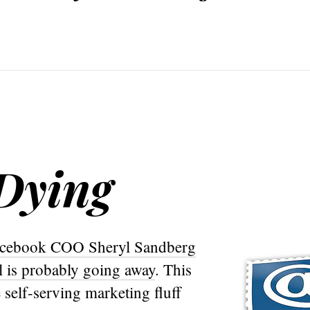
 Dying
cebook COO Sheryl Sandberg
l is probably going away
. This
 self-serving marketing fluff