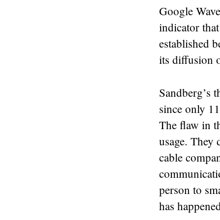
Google Wave i
indicator that
established b
its diffusion 
Sandberg’s th
since only 11
The flaw in t
usage. They d
cable company
communicatio
person to sma
has happened