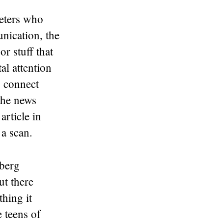
keters who
nication, the
or stuff that
al attention
o connect
the news
article in
 a scan.
nberg
ut there
thing it
 teens of