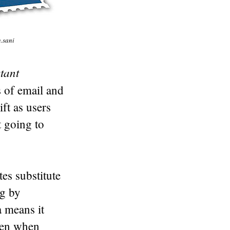
n.sani
tant
s of email and
ft as users
t going to
es substitute
ng by
a means it
even when