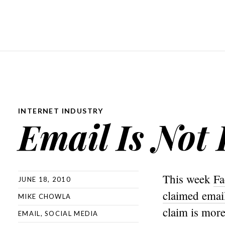
INTERNET INDUSTRY
Email Is Not
This week
Fa
JUNE 18, 2010
claimed emai
MIKE CHOWLA
claim is more
EMAIL
,
SOCIAL MEDIA