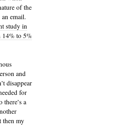
ature of the
 an email.
nt study in
om 14% to 5%
onous
person and
’t disappear
 needed for
o there’s a
another
t then my