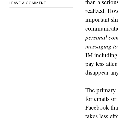
than a serious
LEAVE A COMMENT
realized. How
important shi
communicati
personal com
messaging to
IM including
pay less atte
disappear an
The primary s
for emails or
Facebook than
takes less ef