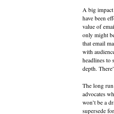
A big impact 
have been eff
value of email
only might be
that email ma
with audience
headlines to s
depth. There’
The long run
advocates wh
won’t be a dra
supersede fo