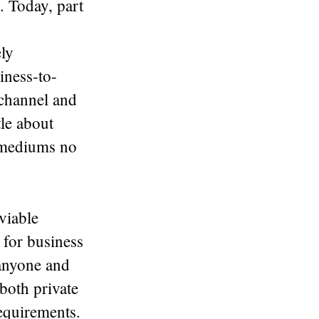
. Today, part
ely
iness-to-
channel and
tle about
l mediums no
viable
 for business
 anyone and
both private
requirements.