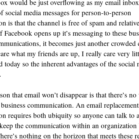
ox would be just overflowing as my email inbox
of social media messages for person-to-person
 is that the channel is free of spam and relativ
f Facebook opens up it’s messaging to these bus
munications, it becomes just another crowded 
are what my friends are up, I really care very lit
d today so the inherent advantages of the socia
.
son that email won’t disappear is that there’s no 
or business communication. An email replacement
n requires both ubiquity so anyone can talk to
o keep the communication within an organization 
here’s nothing on the horizon that meets these 