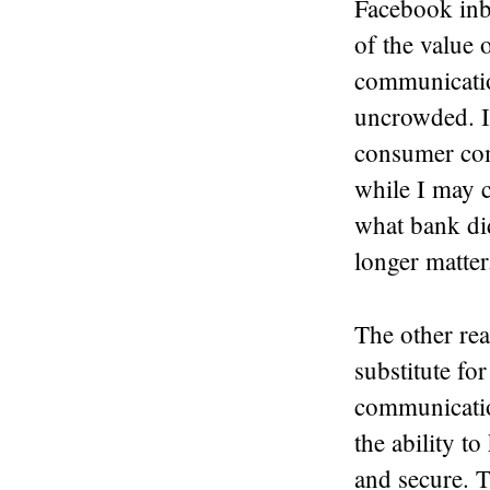
Facebook inb
of the value 
communication
uncrowded. I
consumer com
while I may c
what bank di
longer matter
The other rea
substitute f
communicatio
the ability t
and secure. T