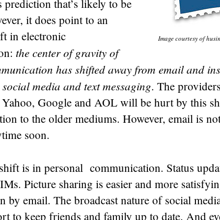
 prediction that’s likely to be
ever, it does point to an
ft in electronic
Image courtesy of husi
the center of gravity of
on:
munication has shifted away from email and ins
 social media and text messaging
. The provider
 Yahoo, Google and AOL will be hurt by this shi
ntion to the older mediums. However, email is no
ytime soon.
hift is in personal communication. Status updat
 IMs. Picture sharing is easier and more satisfyi
 by email. The broadcast nature of social medi
fort to keep friends and family up to date. And 