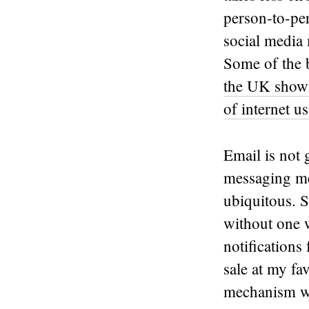
person-to-per
social media 
Some of the b
the UK showi
of internet u
Email is not
messaging med
ubiquitous. 
without one w
notifications 
sale at my fa
mechanism wi