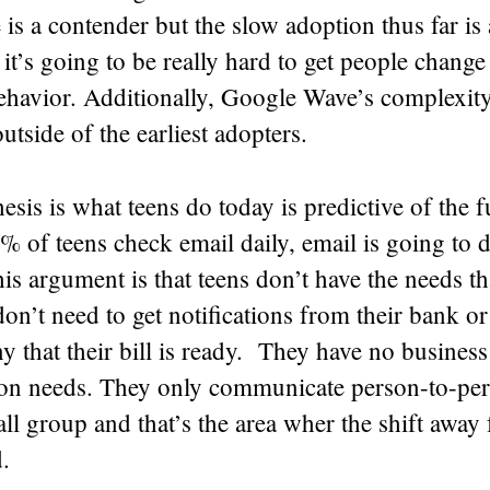
s a contender but the slow adoption thus far is
 it’s going to be really hard to get people change 
ehavior. Additionally, Google Wave’s complexity
outside of the earliest adopters.
esis is what teens do today is predictive of the 
% of teens check email daily, email is going to d
his argument is that teens don’t have the needs th
on’t need to get notifications from their bank or
 that their bill is ready. They have no business
n needs. They only communicate person-to-per
ll group and that’s the area wher the shift away
.