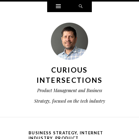
Widgets
Search
CURIOUS
INTERSECTIONS
Product Management and Business
Strategy, focused on the tech industry
BUSINESS STRATEGY
,
INTERNET
INDUSTRY
,
PRODUCT