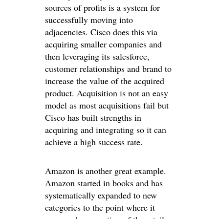
sources of profits is a system for
successfully moving into
adjacencies. Cisco does this via
acquiring smaller companies and
then leveraging its salesforce,
customer relationships and brand to
increase the value of the acquired
product. Acquisition is not an easy
model as most acquisitions fail but
Cisco has built strengths in
acquiring and integrating so it can
achieve a high success rate.
Amazon is another great example.
Amazon started in books and has
systematically expanded to new
categories to the point where it