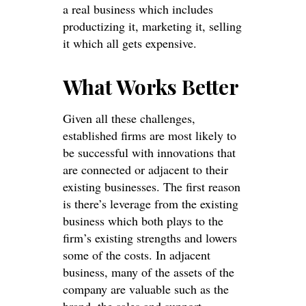
a real business which includes
productizing it, marketing it, selling
it which all gets expensive.
What Works Better
Given all these challenges,
established firms are most likely to
be successful with innovations that
are connected or adjacent to their
existing businesses. The first reason
is there’s leverage from the existing
business which both plays to the
firm’s existing strengths and lowers
some of the costs. In adjacent
business, many of the assets of the
company are valuable such as the