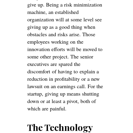
give up. Being a risk minimization
machine, an established
organization will at some level see
giving up as a good thing when
obstacles and risks arise. Those
employees working on the
innovation efforts will be moved to
some other project. The senior
executives are spared the
discomfort of having to explain a
reduction in profitability or a new
lawsuit on an earnings call. For the
startup, giving up means shutting
down or at least a pivot, both of
which are painful.
The Technology