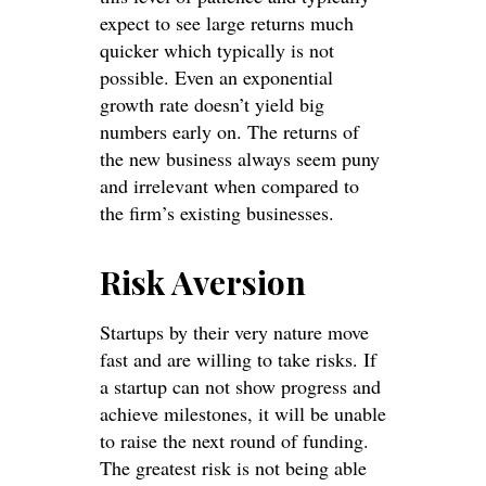
expect to see large returns much
quicker which typically is not
possible. Even an exponential
growth rate doesn’t yield big
numbers early on. The returns of
the new business always seem puny
and irrelevant when compared to
the firm’s existing businesses.
Risk Aversion
Startups by their very nature move
fast and are willing to take risks. If
a startup can not show progress and
achieve milestones, it will be unable
to raise the next round of funding.
The greatest risk is not being able