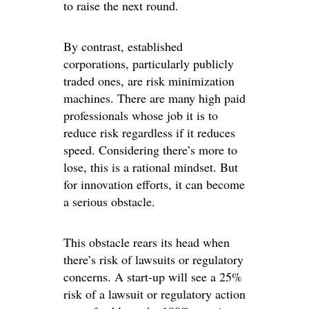
to raise the next round.
By contrast, established
corporations, particularly publicly
traded ones, are risk minimization
machines. There are many high paid
professionals whose job it is to
reduce risk regardless if it reduces
speed. Considering there’s more to
lose, this is a rational mindset. But
for innovation efforts, it can become
a serious obstacle.
This obstacle rears its head when
there’s risk of lawsuits or regulatory
concerns. A start-up will see a 25%
risk of a lawsuit or regulatory action