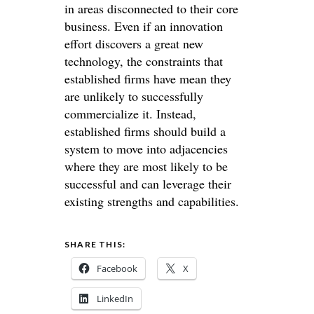
in areas disconnected to their core
business. Even if an innovation
effort discovers a great new
technology, the constraints that
established firms have mean they
are unlikely to successfully
commercialize it. Instead,
established firms should build a
system to move into adjacencies
where they are most likely to be
successful and can leverage their
existing strengths and capabilities.
SHARE THIS:
Facebook
X
LinkedIn