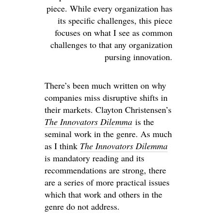
piece. While every organization has
its specific challenges, this piece
focuses on what I see as common
challenges to that any organization
pursing innovation.
There’s been much written on why
companies miss disruptive shifts in
their markets. Clayton Christensen’s
The Innovators Dilemma
is the
seminal work in the genre. As much
as I think
The Innovators Dilemma
is mandatory reading and its
recommendations are strong, there
are a series of more practical issues
which that work and others in the
genre do not address.