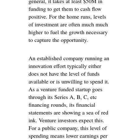
general, it takes at least $50M in
funding to get them to cash flow
positive. For the home runs, levels
of investment are often much much
higher to fuel the growth necessary
to capture the opportunity.
An established company running an
innovation effort typically either
does not have the level of funds
available or is unwilling to spend it.
As a venture funded startup goes
through its Series A, B, C, etc
financing rounds, its financial
statements are showing a sea of red
ink. Venture investors expect this.
For a public company, this level of
spending means lower earnings per