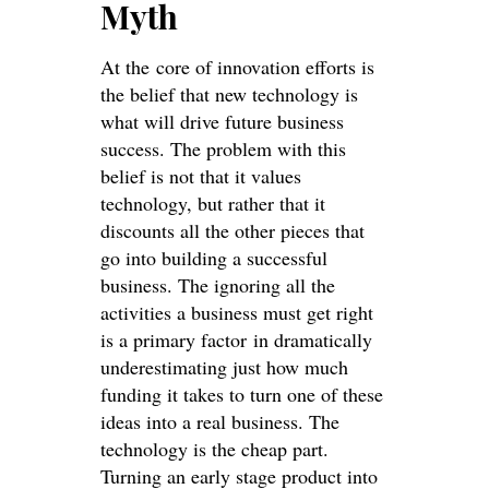
Myth
At the core of innovation efforts is
the belief that new technology is
what will drive future business
success. The problem with this
belief is not that it values
technology, but rather that it
discounts all the other pieces that
go into building a successful
business. The ignoring all the
activities a business must get right
is a primary factor in dramatically
underestimating just how much
funding it takes to turn one of these
ideas into a real business. The
technology is the cheap part.
Turning an early stage product into