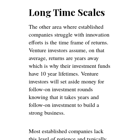
Long Time Scales
The other area where established
companies struggle with innovation
efforts is the time frame of returns.
Venture investors assume, on that
average, returns are years away
which is why their investment funds
have 10 year lifetimes. Venture
investors will set aside money for
follow-on investment rounds
knowing that it takes years and
follow-on investment to build a
strong business.
Most established companies lack
this level of patience and typically