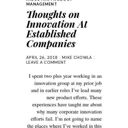
MANAGEMENT
Thoughts on
Innovation At
Established
Companies
APRIL 26, 2018
MIKE CHOWLA
LEAVE A COMMENT
I spent two plus year working in an
innovation group at my prior job
and in earlier roles I’ve lead many
new product efforts. These
experiences have taught me about
why many corporate innovation
efforts fail. I’m not going to name
the places where I’ve worked in this