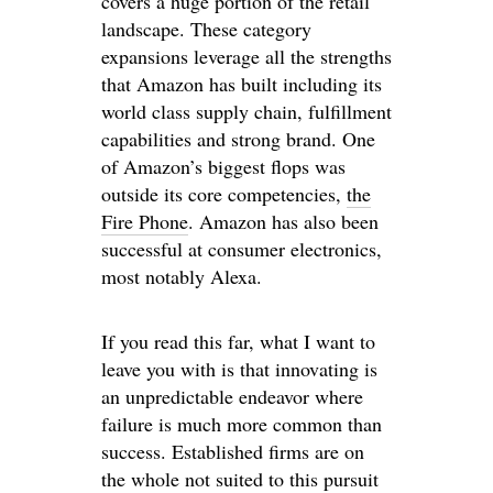
covers a huge portion of the retail
landscape. These category
expansions leverage all the strengths
that Amazon has built including its
world class supply chain, fulfillment
capabilities and strong brand. One
of Amazon’s biggest flops was
outside its core competencies,
the
Fire Phone
. Amazon has also been
successful at consumer electronics,
most notably Alexa.
If you read this far, what I want to
leave you with is that innovating is
an unpredictable endeavor where
failure is much more common than
success. Established firms are on
the whole not suited to this pursuit