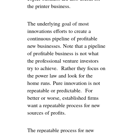
the printer business.
The underlying goal of most
innovations efforts to create a
continuous pipeline of profitable
new businesses. Note that a pipeline
of profitable business is not what
the professional venture investors
try to achieve. Rather they focus on
the power law and look for the
home runs. Pure innovation is not
repeatable or predictable. For
better or worse, established firms
want a repeatable process for new
sources of profits.
The repeatable process for new