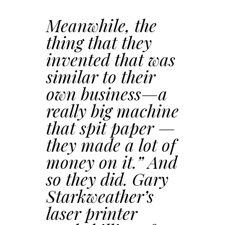
Meanwhile, the
thing that they
invented that was
similar to their
own business—a
really big machine
that spit paper —
they made a lot of
money on it.” And
so they did. Gary
Starkweather’s
laser printer