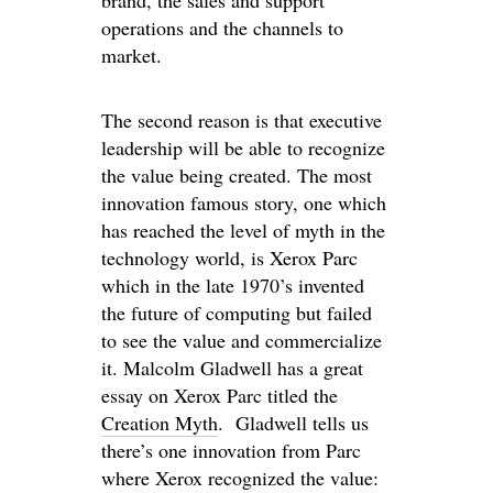
brand, the sales and support
operations and the channels to
market.
The second reason is that executive
leadership will be able to recognize
the value being created. The most
innovation famous story, one which
has reached the level of myth in the
technology world, is Xerox Parc
which in the late 1970’s invented
the future of computing but failed
to see the value and commercialize
it. Malcolm Gladwell has a great
essay on Xerox Parc titled the
Creation Myth
. Gladwell tells us
there’s one innovation from Parc
where Xerox recognized the value: