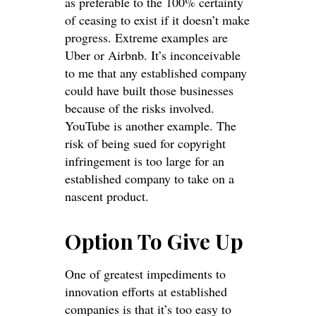
as preferable to the 100% certainty
of ceasing to exist if it doesn’t make
progress. Extreme examples are
Uber or Airbnb. It’s inconceivable
to me that any established company
could have built those businesses
because of the risks involved.
YouTube is another example. The
risk of being sued for copyright
infringement is too large for an
established company to take on a
nascent product.
Option To Give Up
One of greatest impediments to
innovation efforts at established
companies is that it’s too easy to