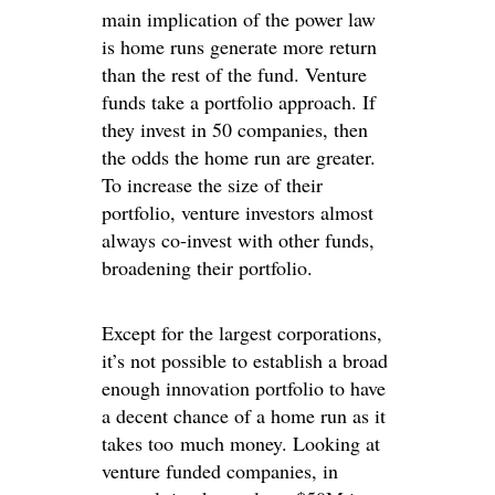
main implication of the power law
is home runs generate more return
than the rest of the fund. Venture
funds take a portfolio approach. If
they invest in 50 companies, then
the odds the home run are greater.
To increase the size of their
portfolio, venture investors almost
always co-invest with other funds,
broadening their portfolio.
Except for the largest corporations,
it’s not possible to establish a broad
enough innovation portfolio to have
a decent chance of a home run as it
takes too much money. Looking at
venture funded companies, in