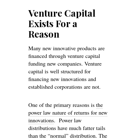
Venture Capital
Exists For a
Reason
Many new innovative products are
financed through venture capital
funding new companies. Venture
capital is well structured for
financing new innovations and
established corporations are not.
One of the primary reasons is
the
power law nature of returns for new
innovations
. Power law
distributions have much fatter tails
than the “normal” distribution. The