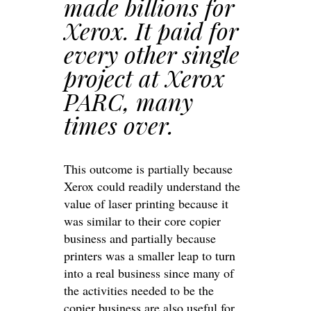
made billions for
Xerox. It paid for
every other single
project at Xerox
PARC, many
times over.
This outcome is partially because
Xerox could readily understand the
value of laser printing because it
was similar to their core copier
business and partially because
printers was a smaller leap to turn
into a real business since many of
the activities needed to be the
copier business are also useful for