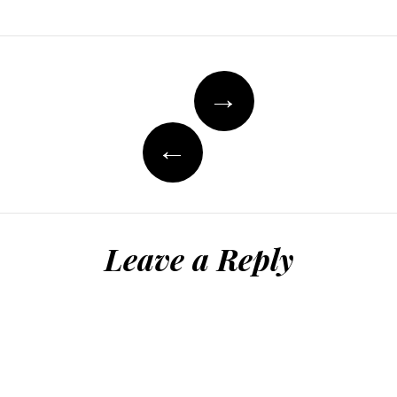
Post
→
navigation
←
Leave a Reply