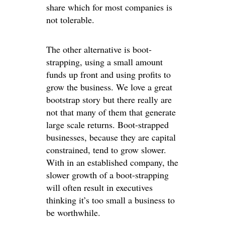
share which for most companies is
not tolerable.
The other alternative is boot-
strapping, using a small amount
funds up front and using profits to
grow the business. We love a great
bootstrap story but there really are
not that many of them that generate
large scale returns. Boot-strapped
businesses, because they are capital
constrained, tend to grow slower.
With in an established company, the
slower growth of a boot-strapping
will often result in executives
thinking it’s too small a business to
be worthwhile.