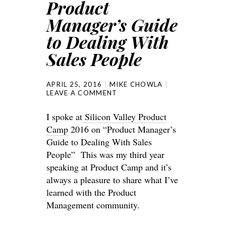
Product
Manager’s Guide
to Dealing With
Sales People
APRIL 25, 2016
MIKE CHOWLA
LEAVE A COMMENT
I spoke at
Silicon Valley Product
Camp
2016 on “Product Manager’s
Guide to Dealing With Sales
People” This was my third year
speaking at Product Camp and it’s
always a pleasure to share what I’ve
learned with the Product
Management community.