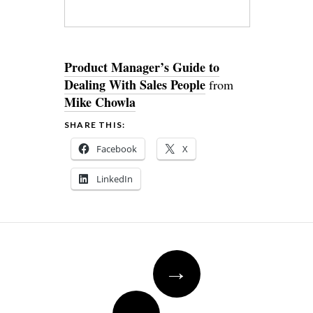
Product Manager’s Guide to
Dealing With Sales People
from
Mike Chowla
SHARE THIS:
Facebook
X
LinkedIn
Post
→
navigation
←