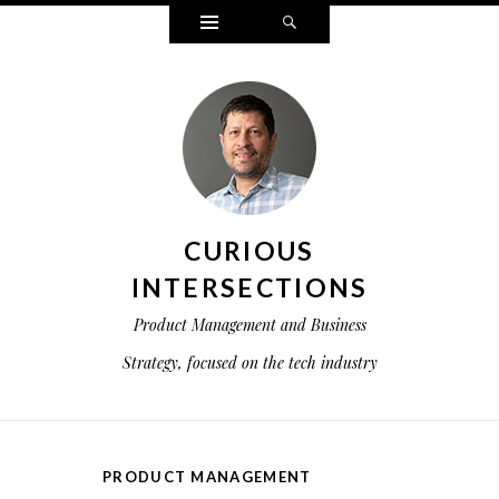
Widgets
Search
CURIOUS
INTERSECTIONS
Product Management and Business
Strategy, focused on the tech industry
PRODUCT MANAGEMENT