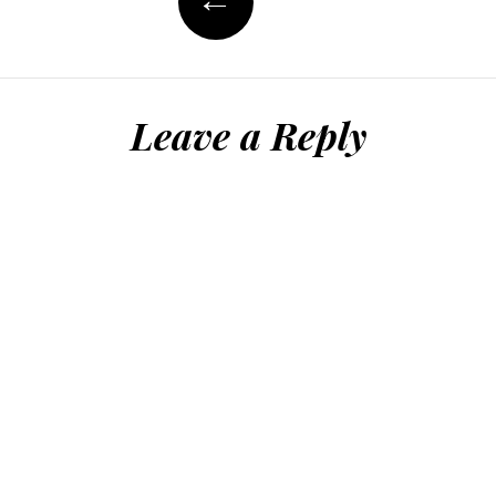
Leave a Reply