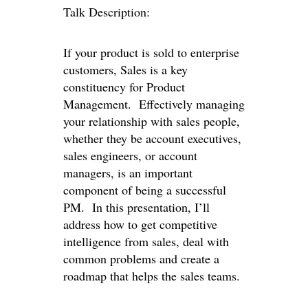
Talk Description:
If your product is sold to enterprise
customers, Sales is a key
constituency for Product
Management. Effectively managing
your relationship with sales people,
whether they be account executives,
sales engineers, or account
managers, is an important
component of being a successful
PM. In this presentation, I’ll
address how to get competitive
intelligence from sales, deal with
common problems and create a
roadmap that helps the sales teams.