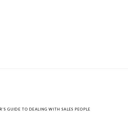
S GUIDE TO DEALING WITH SALES PEOPLE