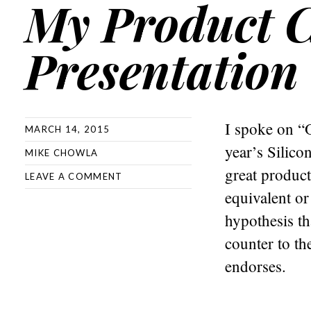
My Product 
Presentation
I spoke on “O
MARCH 14, 2015
year’s Silico
MIKE CHOWLA
great product
LEAVE A COMMENT
equivalent or
hypothesis th
counter to th
endorses.