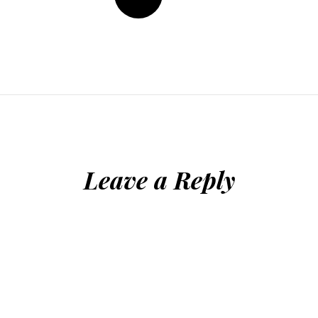
Leave a Reply