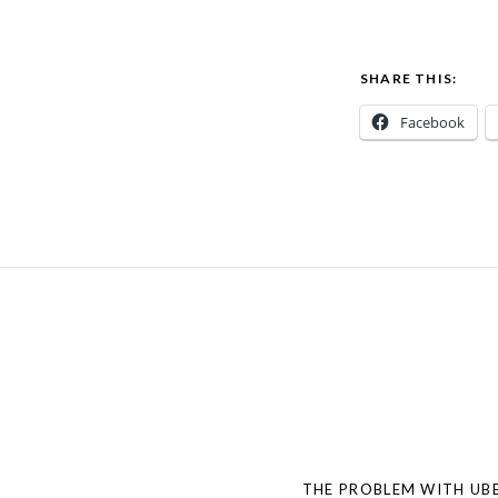
SHARE THIS:
Facebook
Post
navigation
THE PROBLEM WITH UBE