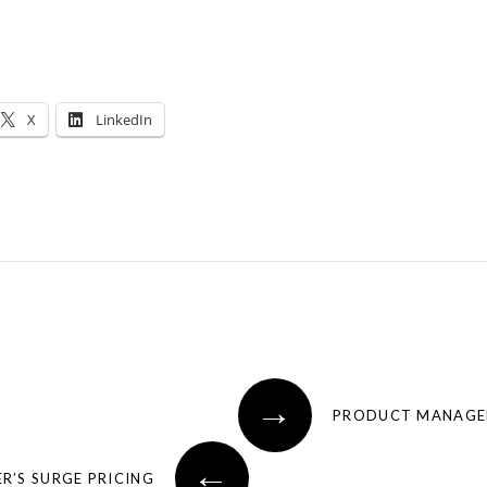
X
LinkedIn
→
PRODUCT MANAGER’
←
R’S SURGE PRICING