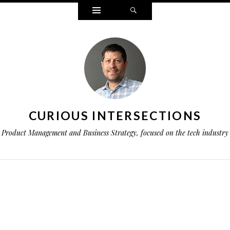
Widgets
Search
CURIOUS INTERSECTIONS
Product Management and Business Strategy, focused on the tech industry