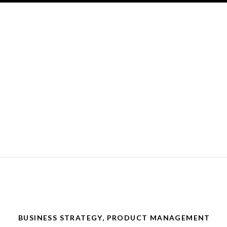
BUSINESS STRATEGY
,
PRODUCT MANAGEMENT