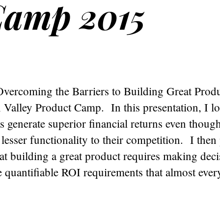
Camp 2015
vercoming the Barriers to Building Great Produc
n Valley Product Camp. In this presentation, I l
s generate superior financial returns even thoug
 lesser functionality to their competition. I then
at building a great product requires making deci
e quantifiable ROI requirements that almost ever