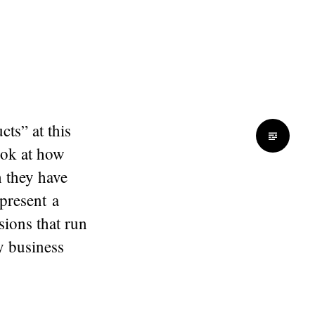
ts” at this
ook at how
h they have
 present a
sions that run
y business