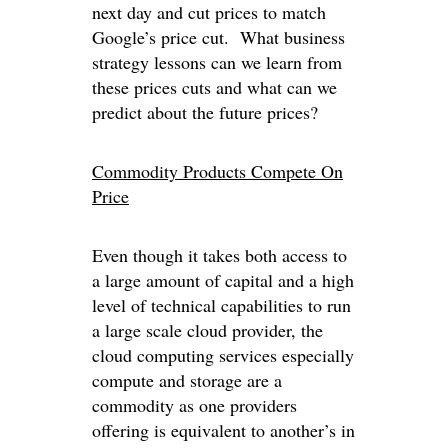
next day and cut prices to match
Google’s price cut. What business
strategy lessons can we learn from
these prices cuts and what can we
predict about the future prices?
Commodity Products Compete On
Price
Even though it takes both access to
a large amount of capital and a high
level of technical capabilities to run
a large scale cloud provider, the
cloud computing services especially
compute and storage are a
commodity as one providers
offering is equivalent to another’s in