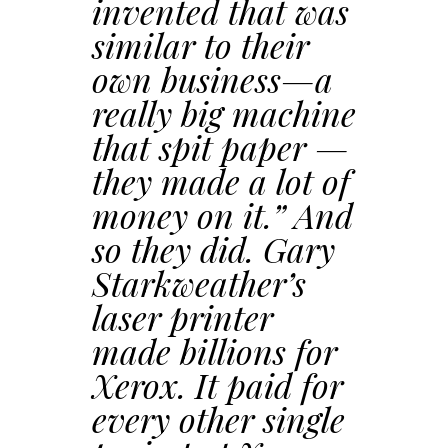
invented that was
similar to their
own business—a
really big machine
that spit paper —
they made a lot of
money on it.” And
so they did. Gary
Starkweather’s
laser printer
made billions for
Xerox. It paid for
every other single