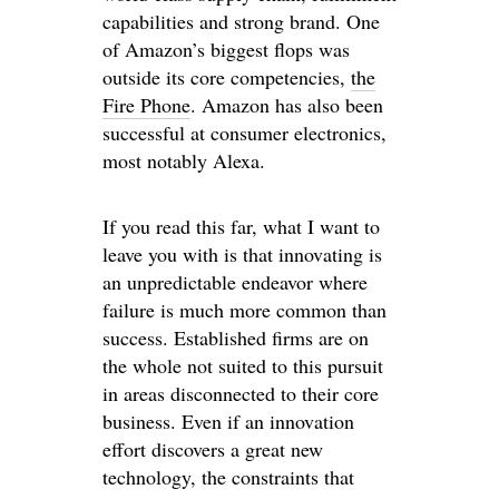
capabilities and strong brand. One
of Amazon’s biggest flops was
outside its core competencies,
the
Fire Phone
. Amazon has also been
successful at consumer electronics,
most notably Alexa.
If you read this far, what I want to
leave you with is that innovating is
an unpredictable endeavor where
failure is much more common than
success. Established firms are on
the whole not suited to this pursuit
in areas disconnected to their core
business. Even if an innovation
effort discovers a great new
technology, the constraints that