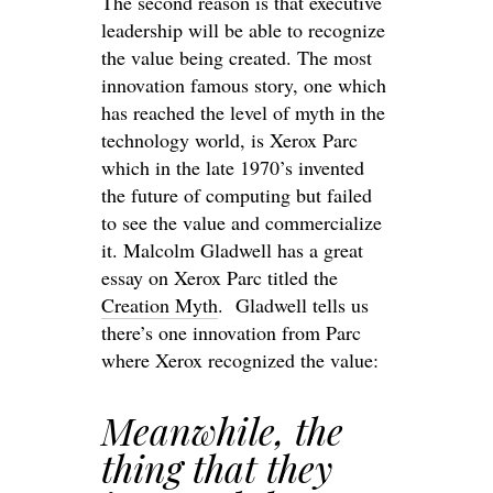
The second reason is that executive
leadership will be able to recognize
the value being created. The most
innovation famous story, one which
has reached the level of myth in the
technology world, is Xerox Parc
which in the late 1970’s invented
the future of computing but failed
to see the value and commercialize
it. Malcolm Gladwell has a great
essay on Xerox Parc titled the
Creation Myth
. Gladwell tells us
there’s one innovation from Parc
where Xerox recognized the value:
Meanwhile, the
thing that they