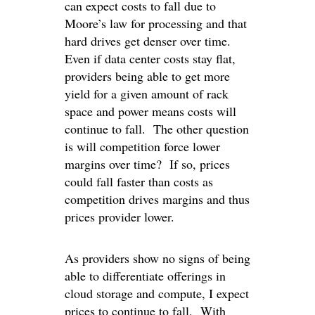
can expect costs to fall due to
Moore’s law for processing and that
hard drives get denser over time.
Even if data center costs stay flat,
providers being able to get more
yield for a given amount of rack
space and power means costs will
continue to fall. The other question
is will competition force lower
margins over time? If so, prices
could fall faster than costs as
competition drives margins and thus
prices provider lower.
As providers show no signs of being
able to differentiate offerings in
cloud storage and compute, I expect
prices to continue to fall. With