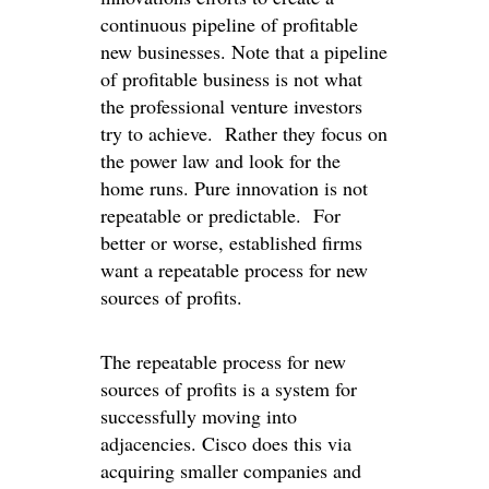
continuous pipeline of profitable
new businesses. Note that a pipeline
of profitable business is not what
the professional venture investors
try to achieve. Rather they focus on
the power law and look for the
home runs. Pure innovation is not
repeatable or predictable. For
better or worse, established firms
want a repeatable process for new
sources of profits.
The repeatable process for new
sources of profits is a system for
successfully moving into
adjacencies. Cisco does this via
acquiring smaller companies and