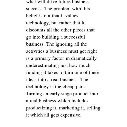
what will drive future business
success. The problem with this
belief is not that it values
technology, but rather that it
discounts all the other pieces that
go into building a successful
business. The ignoring all the
activities a business must get right
is a primary factor in dramatically
underestimating just how much
funding it takes to turn one of these
ideas into a real business. The
technology is the cheap part.
Turning an early stage product into
a real business which includes
productizing it, marketing it, selling
it which all gets expensive.