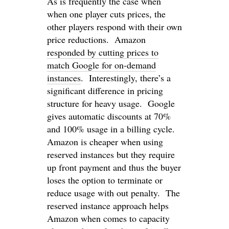
As is frequently the case when
when one player cuts prices, the
other players respond with their own
price reductions. Amazon
responded by cutting prices to
match Google for on-demand
instances
. Interestingly, there’s a
significant difference in pricing
structure for heavy usage. Google
gives automatic discounts at 70%
and 100% usage in a billing cycle.
Amazon is cheaper when using
reserved instances but they require
up front payment and thus the buyer
loses the option to terminate or
reduce usage with out penalty. The
reserved instance approach helps
Amazon when comes to capacity