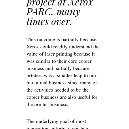
project at Xerox
PARC, many
times over.
This outcome is partially because
Xerox could readily understand the
value of laser printing because it
was similar to their core copier
business and partially because
printers was a smaller leap to turn
into a real business since many of
the activities needed to be the
copier business are also useful for
the printer business.
The underlying goal of most
innovations efforts to create a