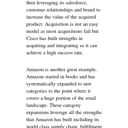
then leveraging its salesforce,
customer relationships and brand to
increase the value of the acquired
product. Acquisition is not an easy
model as most acquisitions fail but
Cisco has built strengths in
acquiring and integrating so it can
achieve a high success rate.
Amazon is another great example.
Amazon started in books and has
systematically expanded to new
categories to the point where it
covers a huge portion of the retail
landscape. These category
expansions leverage all the strengths
that Amazon has built including its
world class supply chain, fulfillment