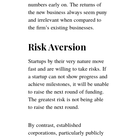
numbers early on. The returns of
the new business always seem puny
and irrelevant when compared to
the firm’s existing businesses.
Risk Aversion
Startups by their very nature move
fast and are willing to take risks. If
a startup can not show progress and
achieve milestones, it will be unable
to raise the next round of funding.
The greatest risk is not being able
to raise the next round.
By contrast, established
corporations, particularly publicly