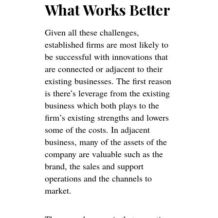
What Works Better
Given all these challenges,
established firms are most likely to
be successful with innovations that
are connected or adjacent to their
existing businesses. The first reason
is there’s leverage from the existing
business which both plays to the
firm’s existing strengths and lowers
some of the costs. In adjacent
business, many of the assets of the
company are valuable such as the
brand, the sales and support
operations and the channels to
market.