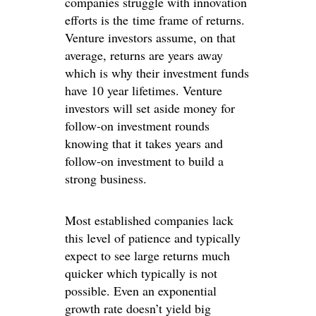
companies struggle with innovation
efforts is the time frame of returns.
Venture investors assume, on that
average, returns are years away
which is why their investment funds
have 10 year lifetimes. Venture
investors will set aside money for
follow-on investment rounds
knowing that it takes years and
follow-on investment to build a
strong business.
Most established companies lack
this level of patience and typically
expect to see large returns much
quicker which typically is not
possible. Even an exponential
growth rate doesn’t yield big