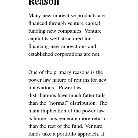
Reason
Many new innovative products are
financed through venture capital
funding new companies. Venture
capital is well structured for
financing new innovations and
established corporations are not.
One of the primary reasons is
the
power law nature of returns for new
innovations
. Power law
distributions have much fatter tails
than the “normal” distribution. The
main implication of the power law
is home runs generate more return
than the rest of the fund. Venture
funds take a portfolio approach. If