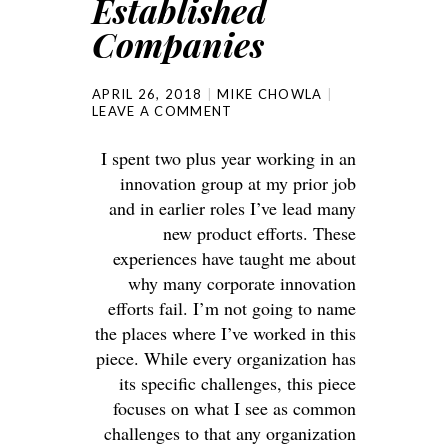
Established
Companies
APRIL 26, 2018
MIKE CHOWLA
LEAVE A COMMENT
I spent two plus year working in an
innovation group at my prior job
and in earlier roles I’ve lead many
new product efforts. These
experiences have taught me about
why many corporate innovation
efforts fail. I’m not going to name
the places where I’ve worked in this
piece. While every organization has
its specific challenges, this piece
focuses on what I see as common
challenges to that any organization