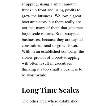
strapping, using a small amount
funds up front and using profits to
grow the business. We love a great
bootstrap story but there really are
not that many of them that generate
large scale returns. Boot-strapped
businesses, because they are capital
constrained, tend to grow slower.
With in an established company, the
slower growth of a boot-strapping
will often result in executives
thinking it’s too small a business to
be worthwhile.
Long Time Scales
The other area where established