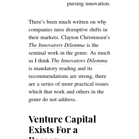
pursing innovation.
There’s been much written on why
companies miss disruptive shifts in
their markets. Clayton Christensen’s
The Innovators Dilemma
is the
seminal work in the genre. As much
as I think
The Innovators Dilemma
is mandatory reading and its
recommendations are strong, there
are a series of more practical issues
which that work and others in the
genre do not address.
Venture Capital
Exists For a