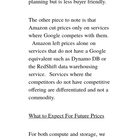
planning but is less buyer friendly.
The other piece to note is that
Amazon cut prices only on services
where Google competes with them.
Amazon left prices alone on
services that do not have a Google
equivalent such as Dynamo DB or
the RedShift data warehousing
service. Services where the
competitors do not have competitive
offering are differentiated and not a
commodity.
What to Expect For Future Prices
For both compute and storage, we