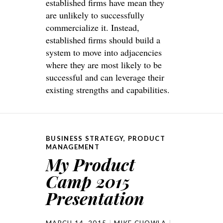
established firms have mean they
are unlikely to successfully
commercialize it. Instead,
established firms should build a
system to move into adjacencies
where they are most likely to be
successful and can leverage their
existing strengths and capabilities.
BUSINESS STRATEGY
,
PRODUCT
MANAGEMENT
My Product
Camp 2015
Presentation