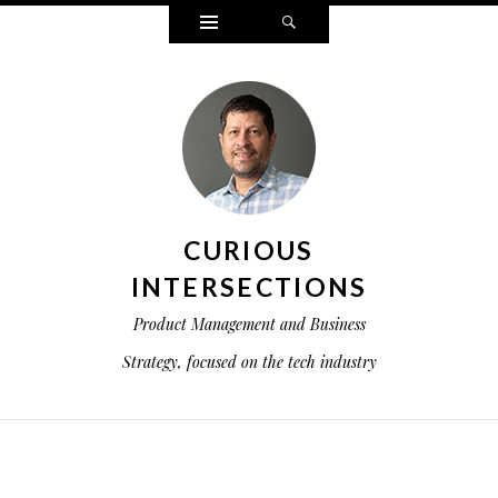
Widgets
Search
CURIOUS
INTERSECTIONS
Product Management and Business
Strategy, focused on the tech industry