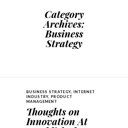
Category
Archives:
Business
Strategy
BUSINESS STRATEGY
,
INTERNET
INDUSTRY
,
PRODUCT
MANAGEMENT
Thoughts on
Innovation At