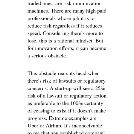
traded ones, are risk minimization
machines. There are many high paid
professionals whose job it is to
reduce risk regardless if it reduces
speed. Considering there’s more to
lose, this is a rational mindset. But
for innovation efforts, it can become
a serious obstacle.
This obstacle rears its head when
there’s risk of lawsuits or regulatory
concerns. A start-up will see a 25%
risk of a lawsuit or regulatory action
as preferable to the 100% certainty
of ceasing to exist if it doesn’t make
progress. Extreme examples are
Uber or Airbnb. It’s inconceivable
to me that any established company