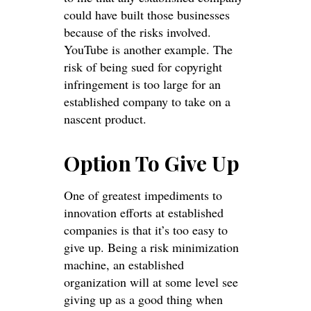
could have built those businesses
because of the risks involved.
YouTube is another example. The
risk of being sued for copyright
infringement is too large for an
established company to take on a
nascent product.
Option To Give Up
One of greatest impediments to
innovation efforts at established
companies is that it’s too easy to
give up. Being a risk minimization
machine, an established
organization will at some level see
giving up as a good thing when