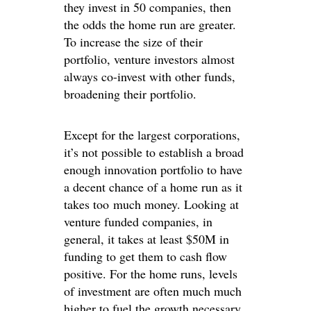
they invest in 50 companies, then
the odds the home run are greater.
To increase the size of their
portfolio, venture investors almost
always co-invest with other funds,
broadening their portfolio.
Except for the largest corporations,
it’s not possible to establish a broad
enough innovation portfolio to have
a decent chance of a home run as it
takes too much money. Looking at
venture funded companies, in
general, it takes at least $50M in
funding to get them to cash flow
positive. For the home runs, levels
of investment are often much much
higher to fuel the growth necessary