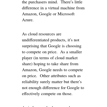
the purchasers mind. There’s little
difference in a virtual machine from
Amazon, Google or Microsoft
Azure.
As cloud resources are
undifferentiated products, it’s not
surprising that Google is choosing
to compete on price. As a smaller
player (in terms of cloud market
share) hoping to take share from
Amazon, Google needs to compete
on price. Other attributes such as
reliability surely matter but there’s
not enough difference for Google to
effectively compete on those.