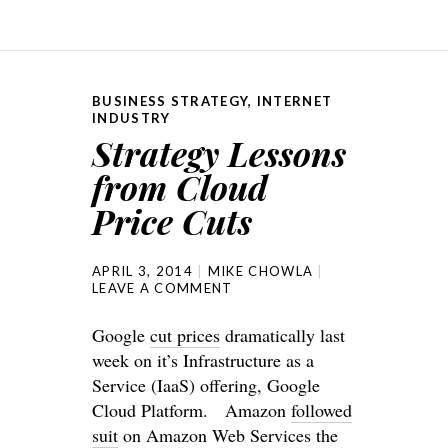
BUSINESS STRATEGY
,
INTERNET
INDUSTRY
Strategy Lessons
from Cloud
Price Cuts
APRIL 3, 2014
MIKE CHOWLA
LEAVE A COMMENT
Google
cut prices
dramatically last
week on it’s Infrastructure as a
Service (IaaS) offering, Google
Cloud Platform. Amazon
followed
suit
on Amazon Web Services the