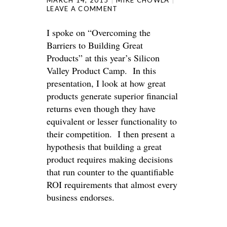
MARCH 14, 2015
MIKE CHOWLA
LEAVE A COMMENT
I spoke on “Overcoming the
Barriers to Building Great
Products” at this year’s Silicon
Valley Product Camp. In this
presentation, I look at how great
products generate superior financial
returns even though they have
equivalent or lesser functionality to
their competition. I then present a
hypothesis that building a great
product requires making decisions
that run counter to the quantifiable
ROI requirements that almost every
business endorses.