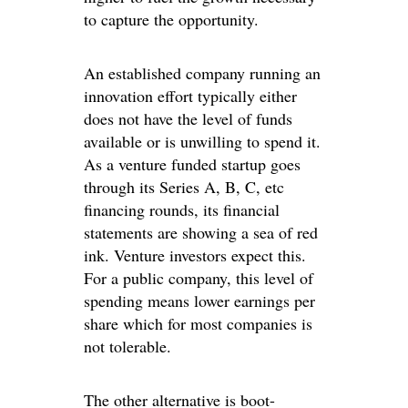
to capture the opportunity.
An established company running an
innovation effort typically either
does not have the level of funds
available or is unwilling to spend it.
As a venture funded startup goes
through its Series A, B, C, etc
financing rounds, its financial
statements are showing a sea of red
ink. Venture investors expect this.
For a public company, this level of
spending means lower earnings per
share which for most companies is
not tolerable.
The other alternative is boot-