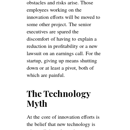
obstacles and risks arise. Those
employees working on the
innovation efforts will be moved to
some other project. The senior
executives are spared the
discomfort of having to explain a
reduction in profitability or a new
lawsuit on an earnings call. For the
startup, giving up means shutting
down or at least a pivot, both of
which are painful.
The Technology
Myth
At the core of innovation efforts is
the belief that new technology is