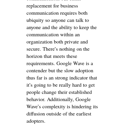
replacement for business
communication requires both
ubiquity so anyone can talk to
anyone and the ability to keep the
communication within an
organization both private and
secure. There’s nothing on the
horizon that meets these
requirements. Google Wave is a
contender but the slow adoption
thus far is an strong indicator that
it’s going to be really hard to get
people change their established
behavior. Additionally, Google
Wave’s complexity is hindering its
diffusion outside of the earliest
adopters.