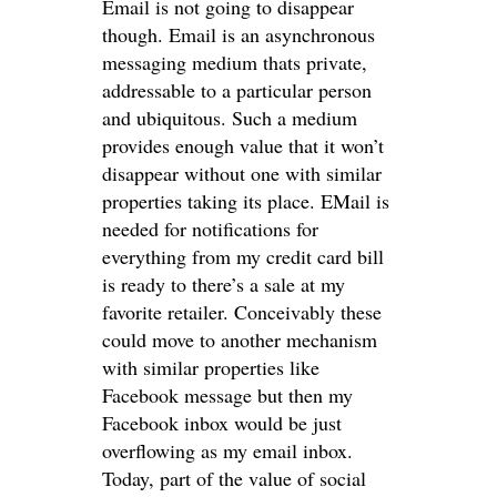
Email is not going to disappear
though. Email is an asynchronous
messaging medium thats private,
addressable to a particular person
and ubiquitous. Such a medium
provides enough value that it won’t
disappear without one with similar
properties taking its place. EMail is
needed for notifications for
everything from my credit card bill
is ready to there’s a sale at my
favorite retailer. Conceivably these
could move to another mechanism
with similar properties like
Facebook message but then my
Facebook inbox would be just
overflowing as my email inbox.
Today, part of the value of social