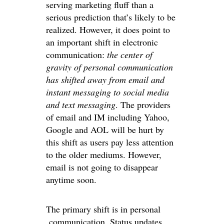
serving marketing fluff than a
serious prediction that’s likely to be
realized. However, it does point to
an important shift in electronic
communication:
the center of
gravity of personal communication
has shifted away from email and
instant messaging to social media
and text messaging
. The providers
of email and IM including Yahoo,
Google and AOL will be hurt by
this shift as users pay less attention
to the older mediums. However,
email is not going to disappear
anytime soon.
The primary shift is in personal
communication. Status updates