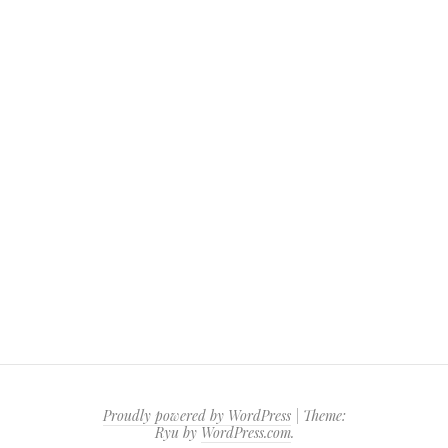
Proudly powered by WordPress
|
Theme:
Ryu by
WordPress.com
.