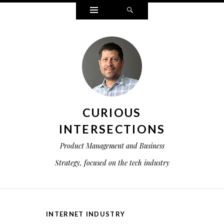
Widgets
Search
CURIOUS
INTERSECTIONS
Product Management and Business
Strategy, focused on the tech industry
INTERNET INDUSTRY