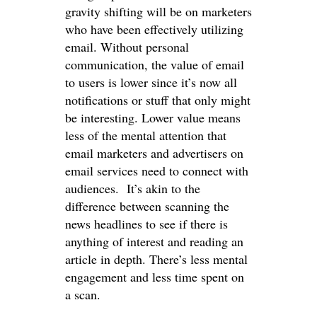
gravity shifting will be on marketers
who have been effectively utilizing
email. Without personal
communication, the value of email
to users is lower since it’s now all
notifications or stuff that only might
be interesting. Lower value means
less of the mental attention that
email marketers and advertisers on
email services need to connect with
audiences. It’s akin to the
difference between scanning the
news headlines to see if there is
anything of interest and reading an
article in depth. There’s less mental
engagement and less time spent on
a scan.