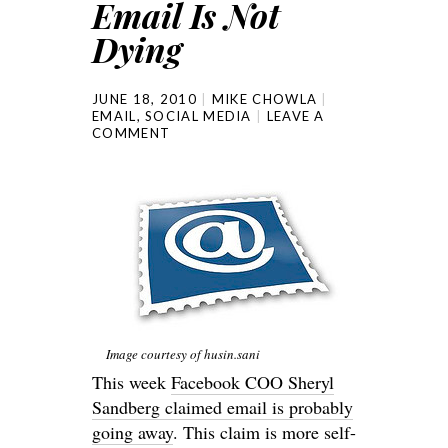
Email Is Not
Dying
JUNE 18, 2010
MIKE CHOWLA
EMAIL
,
SOCIAL MEDIA
LEAVE A
COMMENT
Image courtesy of husin.sani
This week
Facebook COO Sheryl
Sandberg claimed email is probably
going away
. This claim is more self-