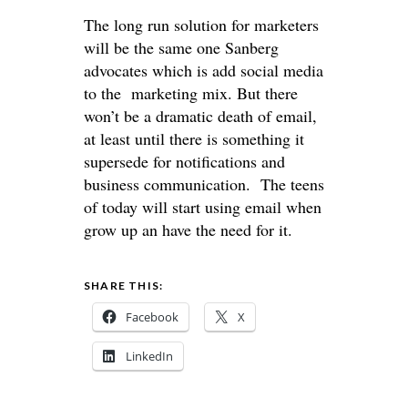
The long run solution for marketers
will be the same one Sanberg
advocates which is add social media
to the marketing mix. But there
won’t be a dramatic death of email,
at least until there is something it
supersede for notifications and
business communication. The teens
of today will start using email when
grow up an have the need for it.
SHARE THIS:
Facebook
X
LinkedIn