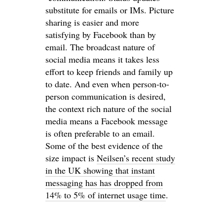
substitute for emails or IMs. Picture
sharing is easier and more
satisfying by Facebook than by
email. The broadcast nature of
social media means it takes less
effort to keep friends and family up
to date. And even when person-to-
person communication is desired,
the context rich nature of the social
media means a Facebook message
is often preferable to an email.
Some of the best evidence of the
size impact is
Neilsen’s recent study
in the UK showing that instant
messaging has has dropped from
14% to 5% of internet usage time
.