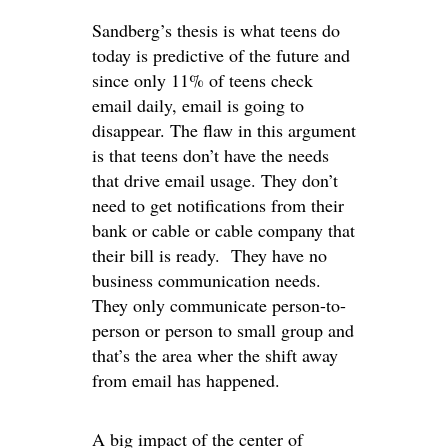
Sandberg’s thesis is what teens do
today is predictive of the future and
since only 11% of teens check
email daily, email is going to
disappear. The flaw in this argument
is that teens don’t have the needs
that drive email usage. They don’t
need to get notifications from their
bank or cable or cable company that
their bill is ready. They have no
business communication needs.
They only communicate person-to-
person or person to small group and
that’s the area wher the shift away
from email has happened.
A big impact of the center of