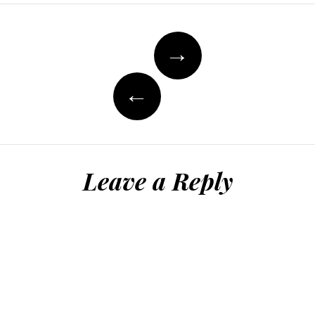
Post
→
navigation
←
Leave a Reply