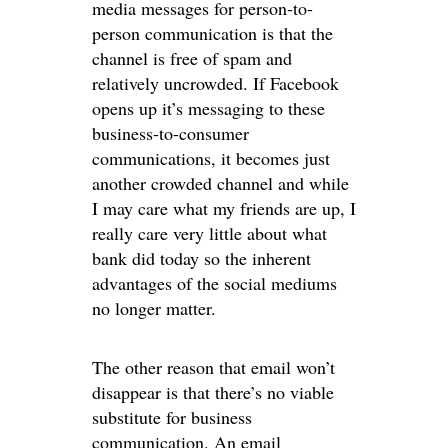
media messages for person-to-
person communication is that the
channel is free of spam and
relatively uncrowded. If Facebook
opens up it’s messaging to these
business-to-consumer
communications, it becomes just
another crowded channel and while
I may care what my friends are up, I
really care very little about what
bank did today so the inherent
advantages of the social mediums
no longer matter.
The other reason that email won’t
disappear is that there’s no viable
substitute for business
communication. An email