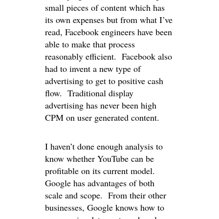
small pieces of content which has
its own expenses but from what I’ve
read, Facebook engineers have been
able to make that process
reasonably efficient. Facebook also
had to invent a new type of
advertising to get to positive cash
flow. Traditional display
advertising has never been high
CPM on user generated content.
I haven’t done enough analysis to
know whether YouTube can be
profitable on its current model.
Google has advantages of both
scale and scope. From their other
businesses, Google knows how to