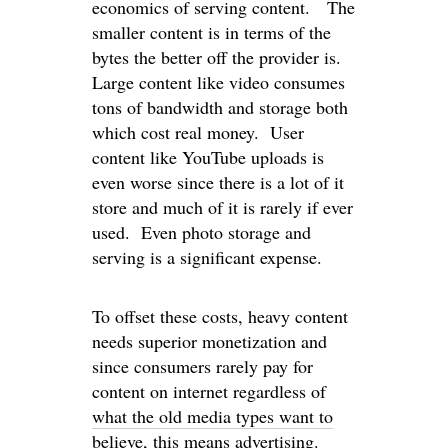
economics of serving content. The
smaller content is in terms of the
bytes the better off the provider is.
Large content like video consumes
tons of bandwidth and storage both
which cost real money. User
content like YouTube uploads is
even worse since there is a lot of it
store and much of it is rarely if ever
used. Even photo storage and
serving is a significant expense.
To offset these costs, heavy content
needs superior monetization and
since consumers rarely pay for
content on internet regardless of
what the old media types want to
believe
, this means advertising.