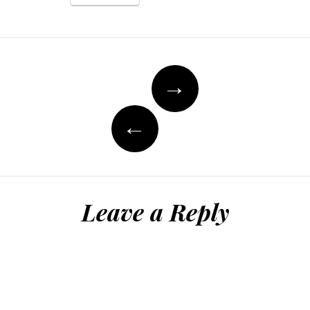
Post
→
navigation
←
Leave a Reply