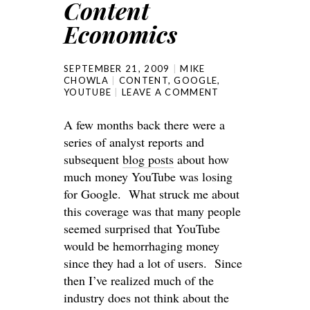
Content
Economics
SEPTEMBER 21, 2009
MIKE
CHOWLA
CONTENT
,
GOOGLE
,
YOUTUBE
LEAVE A COMMENT
A few months back there were a
series of analyst reports and
subsequent
blog posts
about how
much money YouTube was losing
for Google. What struck me about
this coverage was that many people
seemed surprised that YouTube
would be hemorrhaging money
since they had a lot of users. Since
then I’ve realized much of the
industry does not think about the