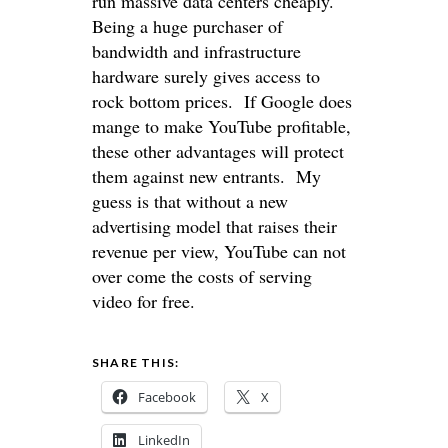
run massive data centers cheaply.
Being a huge purchaser of
bandwidth and infrastructure
hardware surely gives access to
rock bottom prices. If Google does
mange to make YouTube profitable,
these other advantages will protect
them against new entrants. My
guess is that without a new
advertising model that raises their
revenue per view, YouTube can not
over come the costs of serving
video for free.
SHARE THIS:
Facebook
X
LinkedIn