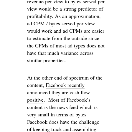
revenue per view to bytes served per
view would be a strong predictor of
profitability. As an approximation,
ad CPM / bytes served per view
would work and ad CPMs are easier
to estimate from the outside since
the CPMs of most ad types does not
have that much variance across
similar properties.
At the other end of spectrum of the
content,
Facebook recently
announced they are cash flow
positive
. Most of Facebook’s
content is the news feed which is
very small in terms of bytes.
Facebook does have the challenge
of keeping track and assembling