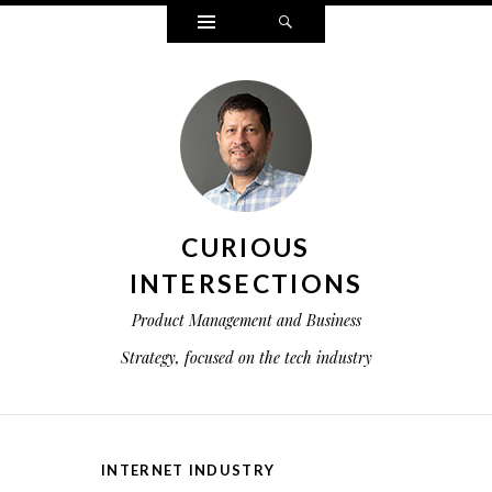
Widgets
Search
CURIOUS
INTERSECTIONS
Product Management and Business
Strategy, focused on the tech industry
INTERNET INDUSTRY