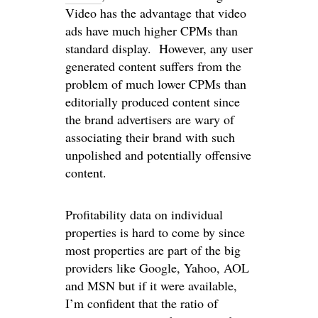
Video has the advantage that video
ads have much higher CPMs than
standard display. However, any user
generated content suffers from the
problem of much lower CPMs than
editorially produced content since
the brand advertisers are wary of
associating their brand with such
unpolished and potentially offensive
content.
Profitability data on individual
properties is hard to come by since
most properties are part of the big
providers like Google, Yahoo, AOL
and MSN but if it were available,
I’m confident that the ratio of