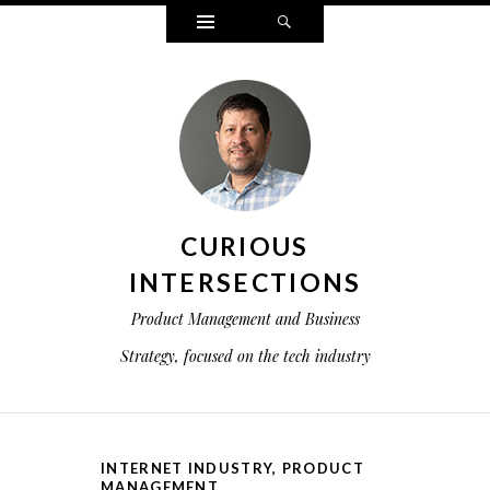
Widgets
Search
CURIOUS
INTERSECTIONS
Product Management and Business
Strategy, focused on the tech industry
INTERNET INDUSTRY
,
PRODUCT
MANAGEMENT