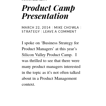
Product Camp
Presentation
MARCH 22, 2014
MIKE CHOWLA
STRATEGY
LEAVE A COMMENT
I spoke on ‘Business Strategy for
Product Managers’ at this year’s
Silicon Valley Product Camp
. I
was thrilled to see that there were
many product managers interested
in the topic as it’s not often talked
about in a Product Management
context.