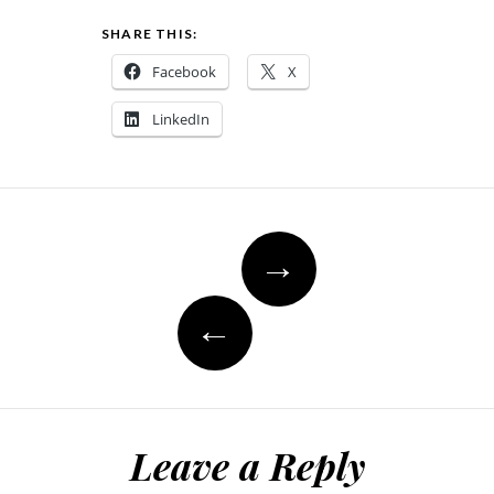
SHARE THIS:
Facebook
X
LinkedIn
Post
→
navigation
←
Leave a Reply