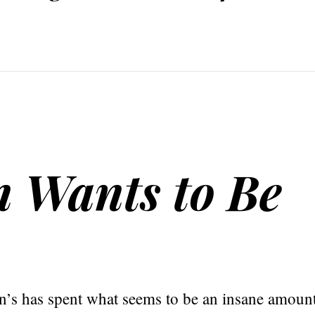
 Wants to Be
s has spent what seems to be an insane amount