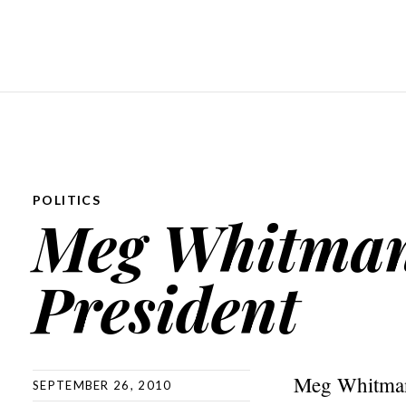
POLITICS
Meg Whitman
President
Meg Whitman’
SEPTEMBER 26, 2010