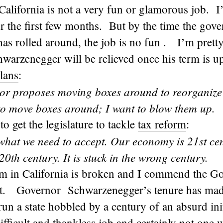
alifornia is not a very fun or glamorous job. I’
or the first few months. But by the time the gover
has rolled around, the job is no fun . I’m prett
warzenegger will be relieved once his term is 
lans
:
or proposes moving boxes around to reorganize
 to move boxes around; I want to blow them up.
to get the legislature to tackle
tax reform
:
 what we need to accept. Our economy is 21st ce
 20th century. It is stuck in the wrong century.
em in California is broken and I commend the Go
 it. Governor Schwarzenegger’s tenure has made 
 run a state hobbled by a century of an absurd ini
difficult and thankless job and certainly not one 