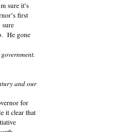
m sure it’s
nor’s first
y sure
up. He gone
 government.
ntury and our
vernor for
it clear that
tiative
worth