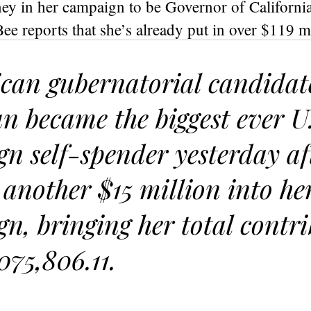
ey in her campaign to be Governor of Californi
e reports that she’s already put in over $119 m
can gubernatorial candida
 became the biggest ever U
n self-spender yesterday af
 another $15 million into he
n, bringing her total contr
075,806.11.