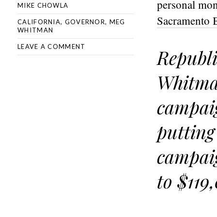
personal mon
MIKE CHOWLA
Sacramento Be
CALIFORNIA
,
GOVERNOR
,
MEG
WHITMAN
LEAVE A COMMENT
Republi
Whitman
campaig
putting
campaig
to $119,