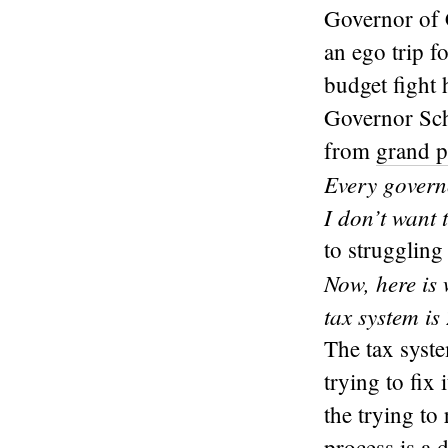
Governor of C
an ego trip f
budget fight 
Governor Sch
from
grand p
Every govern
I don’t want
to struggling 
Now, here is
tax system is
The tax syst
trying to fix
the trying to
process is a 