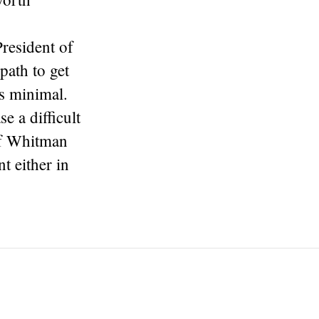
resident of
path to get
 is minimal.
 a difficult
If Whitman
t either in