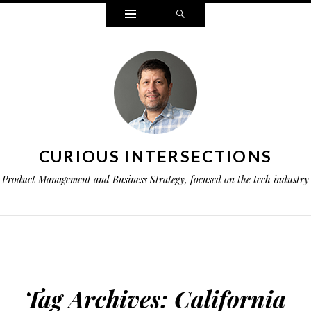
Widgets
Search
CURIOUS INTERSECTIONS
Product Management and Business Strategy, focused on the tech industry
Tag Archives:
California