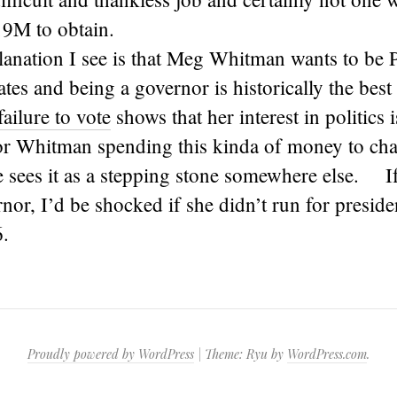
9M to obtain.
anation I see is that Meg Whitman wants to be P
ates and being a governor is historically the best 
failure to vote
shows that her interest in politics
r Whitman spending this kinda of money to chase
he sees it as a stepping stone somewhere else. 
nor, I’d be shocked if she didn’t run for presiden
.
Proudly powered by WordPress
|
Theme: Ryu by
WordPress.com
.