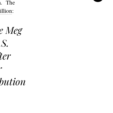
a. The
illion
:
te Meg
.S.
ter
r
ibution