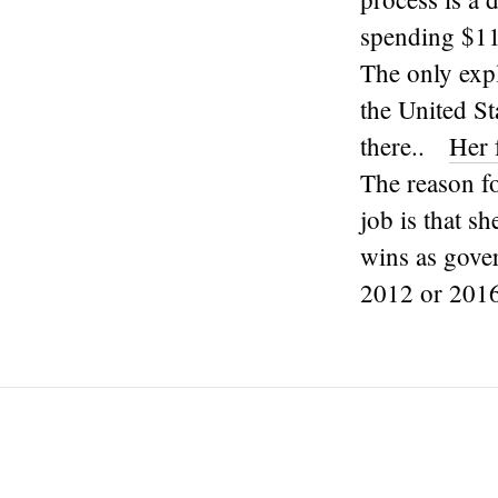
spending $11
The only expl
the United St
there..
Her 
The reason fo
job is that s
wins as gover
2012 or 2016