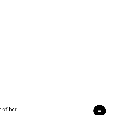
 of her