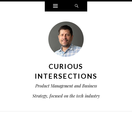
Widgets
Search
CURIOUS
INTERSECTIONS
Product Management and Business
Strategy, focused on the tech industry