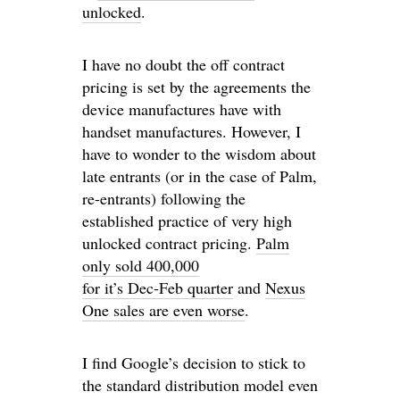
unlocked
.
I have no doubt the off contract
pricing is set by the agreements the
device manufactures have with
handset manufactures. However, I
have to wonder to the wisdom about
late entrants (or in the case of Palm,
re-entrants) following the
established practice of very high
unlocked contract pricing.
Palm
only sold 400,000
for it’s Dec-Feb quarter
and
Nexus
One sales are even worse
.
I find Google’s decision to stick to
the standard distribution model even