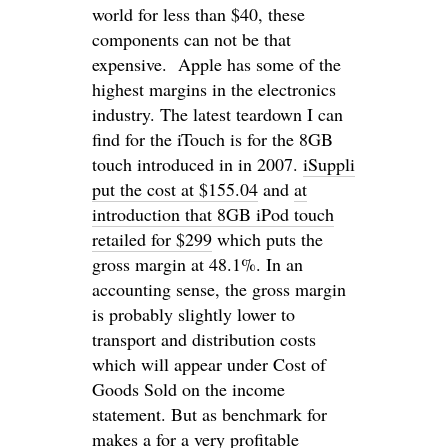
world for less than $40, these
components can not be that
expensive. Apple has some of the
highest margins in the electronics
industry. The latest teardown I can
find for the iTouch is for the 8GB
touch introduced in in 2007.
iSuppli
put the cost at $155.04
and
at
introduction that 8GB iPod touch
retailed for $299
which puts the
gross margin at 48.1%. In an
accounting sense, the gross margin
is probably slightly lower to
transport and distribution costs
which will appear under Cost of
Goods Sold on the income
statement. But as benchmark for
makes a for a very profitable