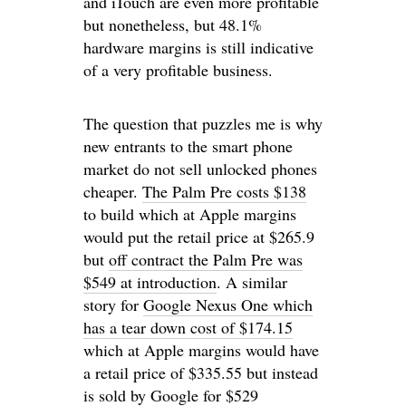
and iTouch are even more profitable
but nonetheless, but 48.1%
hardware margins is still indicative
of a very profitable business.
The question that puzzles me is why
new entrants to the smart phone
market do not sell unlocked phones
cheaper.
The Palm Pre costs $138
to build which at Apple margins
would put the retail price at $265.9
but
off contract the Palm Pre was
$549 at introduction
. A similar
story for
Google Nexus One which
has a tear down cost of $174.15
which at Apple margins would have
a retail price of $335.55 but instead
is
sold by Google for $529