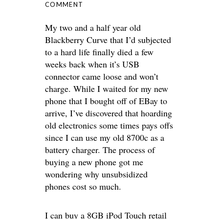
COMMENT
My two and a half year old
Blackberry Curve that I’d subjected
to a hard life finally died a few
weeks back when it’s USB
connector came loose and won’t
charge. While I waited for my new
phone that I bought off of EBay to
arrive, I’ve discovered that hoarding
old electronics some times pays offs
since I can use my old 8700c as a
battery charger. The process of
buying a new phone got me
wondering why unsubsidized
phones cost so much.
I can buy a 8GB iPod Touch retail