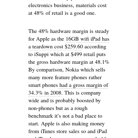
electronics business, materials cost
at 48% of retail is a good one.
The 48% hardware margin is steady
for Apple as the
16GB wifi iPad has
a teardown cost $259.60
according
to iSuppi which at $499 retail puts
the gross hardware margin at 48.1%
By comparison, Nokia which sells
many more feature phones rather
smart phones
had a gross margin of
34.3% in 2008
. This is company
wide and is probably boosted by
non-phones but as a rough
benchmark it’s not a bad place to
start. Apple is also making money
from iTunes store sales so and iPad