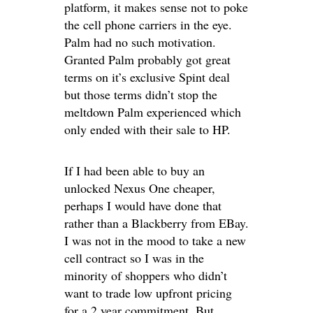
platform, it makes sense not to poke
the cell phone carriers in the eye.
Palm had no such motivation.
Granted Palm probably got great
terms on it’s exclusive Spint deal
but those terms didn’t stop the
meltdown Palm experienced which
only ended with their sale to HP.
If I had been able to buy an
unlocked Nexus One cheaper,
perhaps I would have done that
rather than a Blackberry from EBay.
I was not in the mood to take a new
cell contract so I was in the
minority of shoppers who didn’t
want to trade low upfront pricing
for a 2 year commitment. But