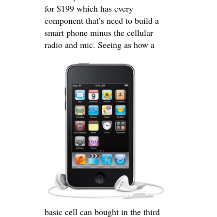
for $199 which has every
component that’s need to build a
smart phone minus the cellular
radio and mic.
Seeing as how a
basic cell can bought in the third