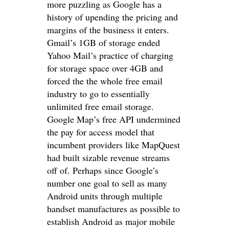
more puzzling as Google has a
history of upending the pricing and
margins of the business it enters.
Gmail’s 1GB of storage ended
Yahoo Mail’s practice of charging
for storage space over 4GB and
forced the the whole free email
industry to go to essentially
unlimited free email storage.
Google Map’s free API undermined
the pay for access model that
incumbent providers like MapQuest
had built sizable revenue streams
off of. Perhaps since Google’s
number one goal to sell as many
Android units through multiple
handset manufactures as possible to
establish Android as major mobile