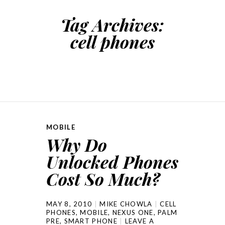
Tag Archives:
cell phones
MOBILE
Why Do
Unlocked Phones
Cost So Much?
MAY 8, 2010
MIKE CHOWLA
CELL
PHONES
,
MOBILE
,
NEXUS ONE
,
PALM
PRE
,
SMART PHONE
LEAVE A