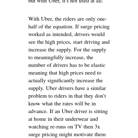
but with Uber, it’s not used at all.
With Uber, the riders are only one-
half of the equation. If surge pricing
worked as intended, drivers would
see the high prices, start driving and
increase the supply. For the supply
to meaningfully increase, the
number of drivers has to be elastic
meaning that high prices need to
actually significantly increase the
supply. Uber drivers have a similar
problem to riders in that they don’t
know what the rates will be in
advance. If an Uber driver is sitting
at home in their underwear and
watching re-runs on TV then 3x
surge pricing might motivate them