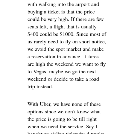
with walking into the airport and
buying a ticket is that the price
could be very high. If there are few
seats left, a flight that is usually
$400 could be $1000. Since most of
us rarely need to fly on short notice,
we avoid the spot market and make
a reservation in advance. If fares
are high the weekend we want to fly
to Vegas, maybe we go the next
weekend or decide to take a road
trip instead.
With Uber, we have none of these
options since we don’t know what
the price is going to be till right
when we need the service. Say I
bought an airline ticket for 4 weeks