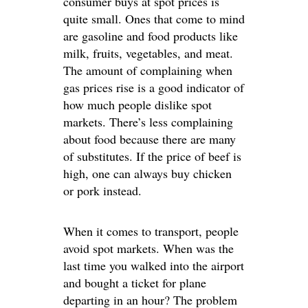
consumer buys at spot prices is
quite small. Ones that come to mind
are gasoline and food products like
milk, fruits, vegetables, and meat.
The amount of complaining when
gas prices rise is a good indicator of
how much people dislike spot
markets. There’s less complaining
about food because there are many
of substitutes. If the price of beef is
high, one can always buy chicken
or pork instead.
When it comes to transport, people
avoid spot markets. When was the
last time you walked into the airport
and bought a ticket for plane
departing in an hour? The problem