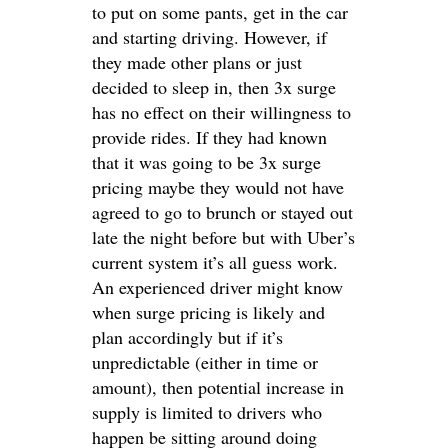
to put on some pants, get in the car
and starting driving. However, if
they made other plans or just
decided to sleep in, then 3x surge
has no effect on their willingness to
provide rides. If they had known
that it was going to be 3x surge
pricing maybe they would not have
agreed to go to brunch or stayed out
late the night before but with Uber’s
current system it’s all guess work.
An experienced driver might know
when surge pricing is likely and
plan accordingly but if it’s
unpredictable (either in time or
amount), then potential increase in
supply is limited to drivers who
happen be sitting around doing