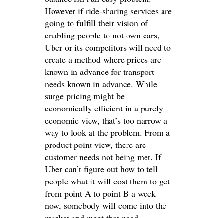
However if ride-sharing services are
going to fulfill their vision of
enabling people to not own cars,
Uber or its competitors will need to
create a method where prices are
known in advance for transport
needs known in advance. While
surge pricing might be
economically efficient
in a purely
economic view, that’s too narrow a
way to look at the problem. From a
product point view, there are
customer needs not being met. If
Uber can’t figure out how to tell
people what it will cost them to get
from point A to point B a week
now, somebody will come into the
market and meet that need.