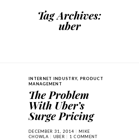
Tag Archives:
uber
INTERNET INDUSTRY
,
PRODUCT
MANAGEMENT
The Problem
With Uber’s
Surge Pricing
DECEMBER 31, 2014
MIKE
CHOWLA
UBER
1 COMMENT