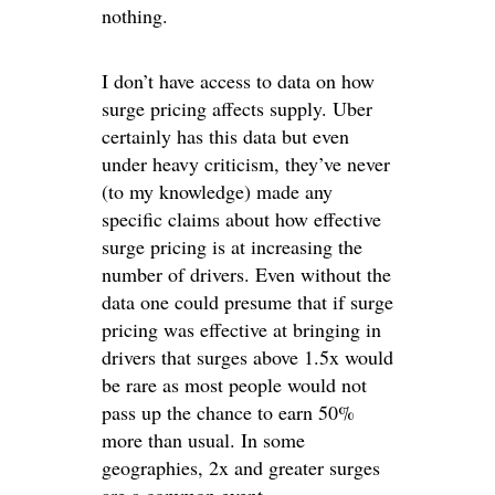
nothing.
I don’t have access to data on how
surge pricing affects supply. Uber
certainly has this data but even
under heavy criticism, they’ve never
(to my knowledge) made any
specific claims about how effective
surge pricing is at increasing the
number of drivers. Even without the
data one could presume that if surge
pricing was effective at bringing in
drivers that surges above 1.5x would
be rare as most people would not
pass up the chance to earn 50%
more than usual. In some
geographies, 2x and greater surges