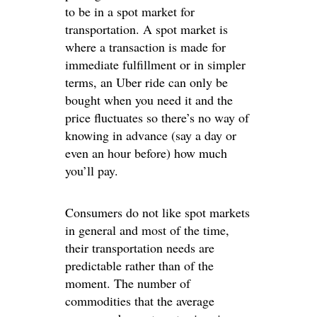
to be in a spot market for
transportation. A spot market is
where a transaction is made for
immediate fulfillment or in simpler
terms, an Uber ride can only be
bought when you need it and the
price fluctuates so there’s no way of
knowing in advance (say a day or
even an hour before) how much
you’ll pay.
Consumers do not like spot markets
in general and most of the time,
their transportation needs are
predictable rather than of the
moment. The number of
commodities that the average