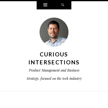
Widgets
Search
CURIOUS
INTERSECTIONS
Product Management and Business
Strategy, focused on the tech industry