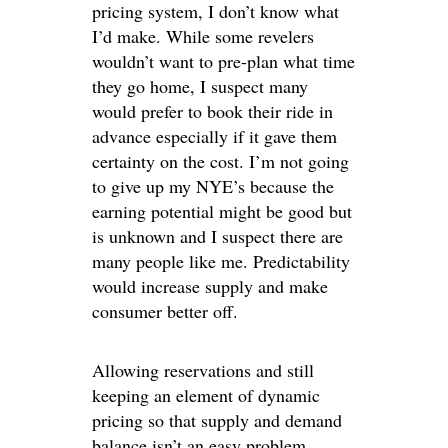
pricing system, I don’t know what
I’d make. While some revelers
wouldn’t want to pre-plan what time
they go home, I suspect many
would prefer to book their ride in
advance especially if it gave them
certainty on the cost. I’m not going
to give up my NYE’s because the
earning potential might be good but
is unknown and I suspect there are
many people like me. Predictability
would increase supply and make
consumer better off.
Allowing reservations and still
keeping an element of dynamic
pricing so that supply and demand
balance isn’t an easy problem.