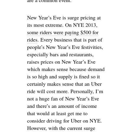
are a common event.
New Year’s Eve is surge pricing at
its most extreme. On NYE 2013,
some riders were paying $500 for
rides
. Every business that is part of
people’s New Year’s Eve festivities,
especially bars and restaurants,
raises prices on New Year’s Eve
which makes sense because demand
is so high and supply is fixed so it
certainly makes sense that an Uber
ride will cost more. Personally, I’m
not a huge fan of New Year’s Eve
and there’s an amount of income
that would at least get me to
consider driving for Uber on NYE.
However, with the current surge