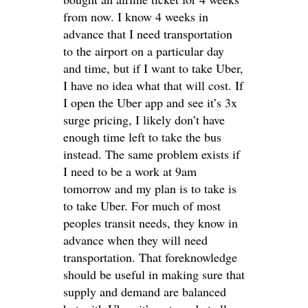
from now. I know 4 weeks in
advance that I need transportation
to the airport on a particular day
and time, but if I want to take Uber,
I have no idea what that will cost. If
I open the Uber app and see it’s 3x
surge pricing, I likely don’t have
enough time left to take the bus
instead. The same problem exists if
I need to be a work at 9am
tomorrow and my plan is to take is
to take Uber. For much of most
peoples transit needs, they know in
advance when they will need
transportation. That foreknowledge
should be useful in making sure that
supply and demand are balanced