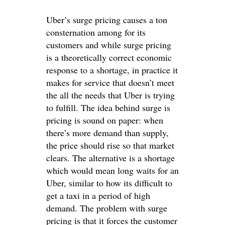
Uber’s surge pricing causes a ton
consternation among for its
customers and while surge pricing
is a theoretically correct economic
response to a shortage, in practice it
makes for service that doesn’t meet
the all the needs that Uber is trying
to fulfill. The idea behind surge is
pricing is sound on paper: when
there’s more demand than supply,
the price should rise so that market
clears. The alternative is a shortage
which would mean long waits for an
Uber, similar to how its difficult to
get a taxi in a period of high
demand. The problem with surge
pricing is that it forces the customer