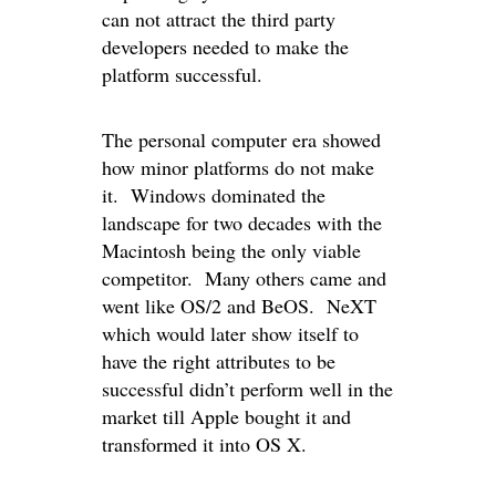
can not attract the third party
developers needed to make the
platform successful.
The personal computer era showed
how minor platforms do not make
it. Windows dominated the
landscape for two decades with the
Macintosh being the only viable
competitor. Many others came and
went like OS/2 and BeOS. NeXT
which would later show itself to
have the right attributes to be
successful didn’t perform well in the
market till Apple bought it and
transformed it into OS X.