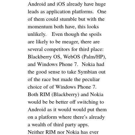
Android and iOS already have huge
leads as application platforms. One
of them could stumble but with the
momentum both have, this looks
unlikely. Even though the spoils
are likely to be meager, there are
several competitors for third place:
Blackberry OS, WebOS (Palm/HP),
and Windows Phone 7. Nokia had
the good sense to take Symbian out
of the race but made the peculiar
choice of of Windows Phone 7.
Both RIM (Blackberry) and Nokia
would be be better off switching to
Android as it would would put them
on a platform where there’s already
a wealth of third party apps.
Neither RIM nor Nokia has ever