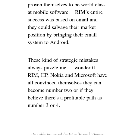
proven themselves to be world class
at mobile software. RIM’s entire
success was based on email and
they could salvage their market
position by bringing their email
system to Android.
These kind of strategic mistakes
always puzzle me. I wonder if
RIM, HP, Nokia and Microsoft have
all convinced themselves they can
become number two or if they
believe there’s a profitable path as
number 3 or 4.
Proudly powered by WordPress
|
Theme: