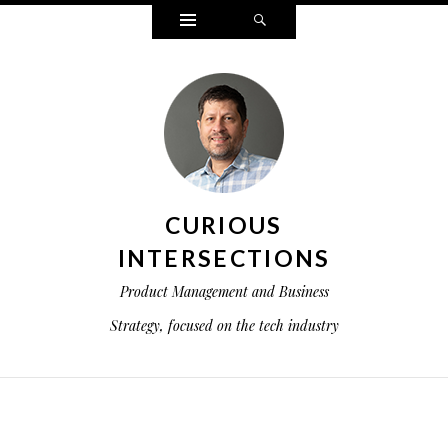
Widgets
Search
CURIOUS
INTERSECTIONS
Product Management and Business
Strategy, focused on the tech industry