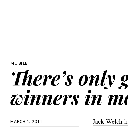
MOBILE
There’s only 
winners in m
Jack Welch h
MARCH 1, 2011