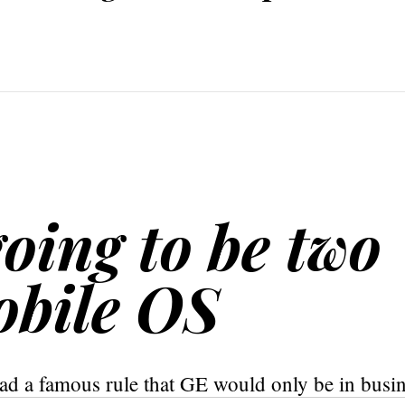
going to be two
obile OS
ad a famous rule that GE would only be in busi