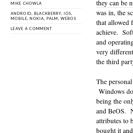
they can be 
MIKE CHOWLA
was in, the s
ANDROID
,
BLACKBERRY
,
IOS
,
MOBILE
,
NOKIA
,
PALM
,
WEBOS
that allowed 
LEAVE A COMMENT
achieve. Sof
and operatin
very differen
the third par
The personal
Windows domi
being the on
and BeOS. Ne
attributes to
bought it and