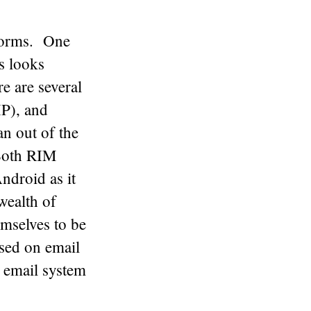
tforms. One
s looks
e are several
P), and
n out of the
 Both RIM
ndroid as it
wealth of
mselves to be
sed on email
r email system