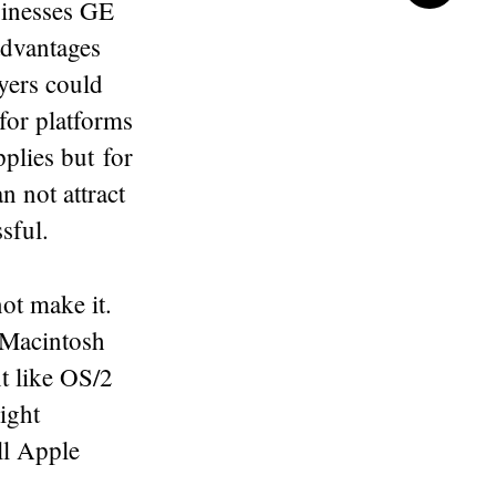
usinesses GE
 advantages
ayers could
for platforms
plies but for
n not attract
sful.
ot make it.
 Macintosh
t like OS/2
ight
ill Apple