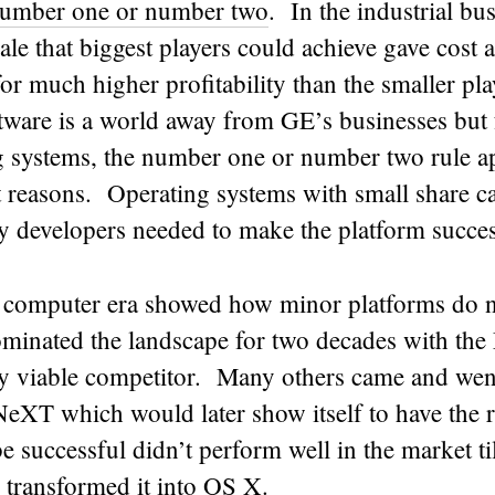
number one or number two
. In the industrial b
cale that biggest players could achieve gave cost
for much higher profitability than the smaller pl
tware is a world away from GE’s businesses but 
g systems, the number one or number two rule ap
t reasons. Operating systems with small share ca
ty developers needed to make the platform succes
 computer era showed how minor platforms do n
nated the landscape for two decades with the
ly viable competitor. Many others came and wen
XT which would later show itself to have the r
 be successful didn’t perform well in the market t
 transformed it into OS X.