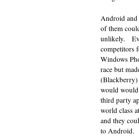
Android and 
of them coul
unlikely. Eve
competitors 
Windows Phon
race but mad
(Blackberry) 
would would 
third party 
world class 
and they coul
to Android.