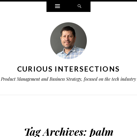
Widgets
Search
CURIOUS INTERSECTIONS
Product Management and Business Strategy, focused on the tech industry
Tag Archives:
palm