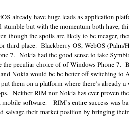
iOS already have huge leads as application pla
d stumble but with the momentum both have, thi
n though the spoils are likely to be meager, ther
for third place: Blackberry OS, WebOS (Palm/H
e 7. Nokia had the good sense to take Symbia
e the peculiar choice of of Windows Phone 7.
and Nokia would be be better off switching to A
put them on a platform where there’s already a 
apps. Neither RIM nor Nokia has ever proven the
at mobile software. RIM’s entire success was ba
d salvage their market position by bringing thei