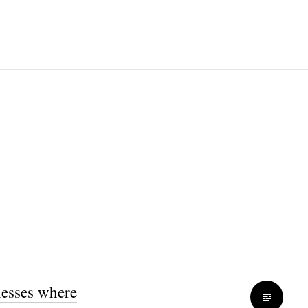
nesses where